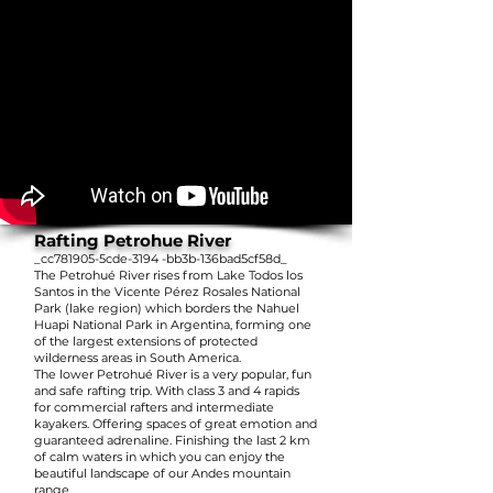
Rafting Petrohue River
_cc781905-5cde-3194 -bb3b-136bad5cf58d_
The Petrohué River rises from Lake Todos los
Santos in the Vicente Pérez Rosales National
Park (lake region) which borders the Nahuel
Huapi National Park in Argentina, forming one
of the largest extensions of protected
wilderness areas in South America.
The lower Petrohué River is a very popular, fun
and safe rafting trip. With class 3 and 4 rapids
for commercial rafters and intermediate
kayakers. Offering spaces of great emotion and
guaranteed adrenaline. Finishing the last 2 km
of calm waters in which you can enjoy the
beautiful landscape of our Andes mountain
range.