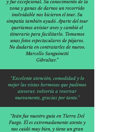
y fue excepcional. Su conocimiento de la
zona y ganas de darnos un recorrido
inolvidable nos hicieron el tour. Su
simpatía también ayudó. Aparte del tour
queríamos avistar aves y cambió el
itinerario para facilitarlo. Tomamos
unas fotos espectaculares de pájaros.
No dudaría en contratarles de nuevo.
Marcello Sanguinetti
Gibraltar.”
“Excelente atención, comodidad y lo
mejor las vistas hermosas que pudimos
atesorar, volvería a reservar
nuevamente, gracias por tanto.”
“Iván fue nuestro guía en Tierra Del
Fuego. Él es extremadamente atento y
nos cuidó muy bien, y tiene un gran