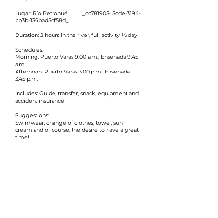
Lugar: Río Petrohué _cc781905- 5cde-3194-
bb3b-136bad5cf58d_
Duration: 2 hours in the river, full activity ½ day
Schedules:
Morning: Puerto Varas 9:00 a.m., Ensenada 9:45
a.m.
Afternoon: Puerto Varas 3:00 p.m., Ensenada
3:45 p.m.
Includes: Guide, transfer, snack, equipment and
accident insurance
Suggestions:
Swimwear, change of clothes, towel, sun
cream and of course, the desire to have a great
time!