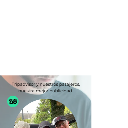
Tripadvisor y nuestros pasajeros,
nuestra mejor publicidad