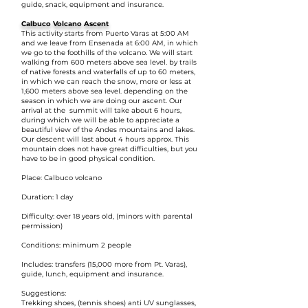
guide, snack, equipment and insurance.
Calbuco Volcano Ascent
This activity starts from Puerto Varas at 5:00 AM
and we leave from Ensenada at 6:00 AM, in which
we go to the foothills of the volcano. We will start
walking from 600 meters above sea level. by trails
of native forests and waterfalls of up to 60 meters,
in which we can reach the snow, more or less at
1,600 meters above sea level. depending on the
season in which we are doing our ascent. Our
arrival at the summit will take about 6 hours,
during which we will be able to appreciate a
beautiful view of the Andes mountains and lakes.
Our descent will last about 4 hours approx. This
mountain does not have great difficulties, but you
have to be in good physical condition.
Place: Calbuco volcano
Duration: 1 day
Difficulty: over 18 years old, (minors with parental
permission)
Conditions: minimum 2 people
Includes: transfers (15,000 more from Pt. Varas),
guide, lunch, equipment and insurance.
Suggestions:
Trekking shoes, (tennis shoes) anti UV sunglasses,