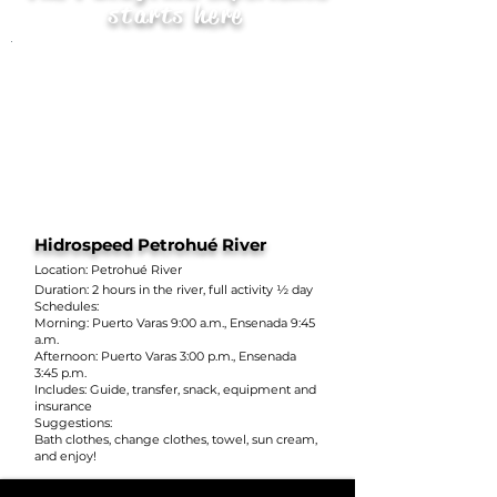
starts here
Hidrospeed Petrohué River
Location: Petrohué River
Duration: 2 hours in the river, full activity ½ day
Schedules:
Morning: Puerto Varas 9:00 a.m., Ensenada 9:45
a.m.
Afternoon: Puerto Varas 3:00 p.m., Ensenada
3:45 p.m.
Includes: Guide, transfer, snack, equipment and
insurance
Suggestions:
Bath clothes, change clothes, towel, sun cream,
and enjoy!