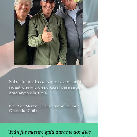
Saber lo que los pasajeros piensan de
nuestro servicio es crucial para seguir
creciendo día a día
Iván San Martín, CEO Patagonika Tour
Operador Chile
“Iván fue nuestro guía durante dos días