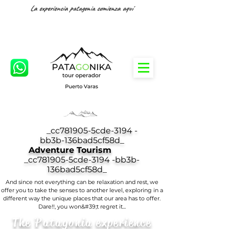
La experiencia patagonia comienza aquí
_cc781905-5cde-3194 -
bb3b-136bad5cf58d_
Adventure Tourism
_cc781905-5cde-3194 -bb3b-
136bad5cf58d_
And since not everything can be relaxation and rest, we
offer you to take the senses to another level, exploring in a
different way the unique places that our area has to offer.
Dare!!, you won&#39;t regret it...
The Patagonia experience