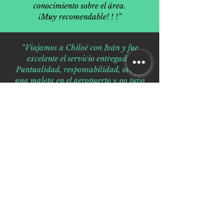
conocimiento sobre el área.
¡Muy recomendable! ! !”
“Viajamos a Chiloé con Iván y fue
excelente el servicio entregado.
Puntualidad, responsabilidad, olvidé
una maleta en el aeropuerto y no tuvo
problemas para volver a buscarla, tiene
una voluntad de oro y lo mas
importante buen manejo en todo lo que
respecta a su trabajo. Recomendado
100% volvemos en enero a recorrer
nuevamente el sur en familia y ya
tenemos listas nuestras reservas con él .”
“La mejor experiencia en tour operador
de la zona, francamente recomendable,
cien por ciento profesionales, preparados
y calificados, guía certificada en turismo