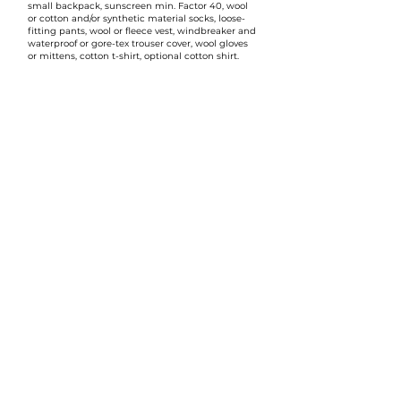
small backpack, sunscreen min. Factor 40, wool
or cotton and/or synthetic material socks, loose-
fitting pants, wool or fleece vest, windbreaker and
waterproof or gore-tex trouser cover, wool gloves
or mittens, cotton t-shirt, optional cotton shirt.