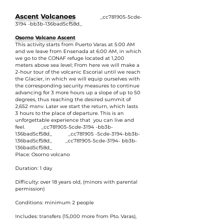
Ascent Volcanoes
_cc781905-5cde-
3194 -bb3b-136bad5cf58d_
Osorno Volcano Ascent
This activity starts from Puerto Varas at 5:00 AM
and we leave from Ensenada at 6:00 AM, in which
we go to the CONAF refuge located at 1,200
meters above sea level; From here we will make a
2-hour tour of the volcanic Escorial until we reach
the Glacier, in which we will equip ourselves with
the corresponding security measures to continue
advancing for 3 more hours up a slope of up to 50
degrees, thus reaching the desired summit of
2,652 msnv. Later we start the return, which lasts
3 hours to the place of departure. This is an
unforgettable experience that you can live and
feel. _cc781905-5cde-3194 -bb3b-
136bad5cf58d_ _cc781905 -5cde-3194-bb3b-
136bad5cf58d_ _cc781905-5cde-3194- bb3b-
136bad5cf58d_
Place: Osorno volcano
Duration: 1 day
Difficulty: over 18 years old, (minors with parental
permission)
Conditions: minimum 2 people
Includes: transfers (15,000 more from Pto. Varas),