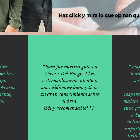
Haz click y mira lo que opinan qu
ión,
“Iván fue nuestro guía en
“Via
or las
Tierra Del Fuego. Él es
Iván
 que
extremadamente atento y
ser
olvería
nos cuidó muy bien, y tiene
ente,
un gran conocimiento sobre
respons
o.”
el área.
maleta 
¡Muy recomendable! ! !”
tuvo p
a bu
volun
import
todo 