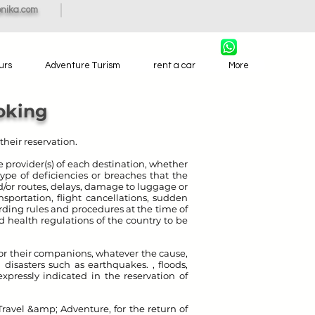
nika.com
urs
Adventure Turism
rent a car
More
oking
their reservation.
 provider(s) of each destination, whether
 type of deficiencies or breaches that the
nd/or routes, delays, damage to luggage or
nsportation, flight cancellations, sudden
arding rules and procedures at the time of
 health regulations of the country to be
/ or their companions, whatever the cause,
 disasters such as earthquakes. , floods,
expressly indicated in the reservation of
Travel &amp; Adventure, for the return of