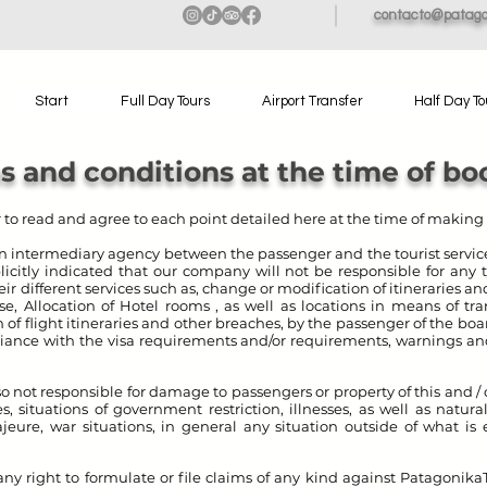
contacto@patago
Start
Full Day Tours
Airport Transfer
Half Day To
s and conditions at the time of bo
er to read and agree to each point detailed here at the time of making 
n intermediary agency between the passenger and the tourist service
explicitly indicated that our company will not be responsible for any
ir different services such as, change or modification of itineraries a
e, Allocation of Hotel rooms , as well as locations in means of tra
n of flight itineraries and other breaches, by the passenger of the bo
liance with the visa requirements and/or requirements, warnings and
also not responsible for damage to passengers or property of this and 
, situations of government restriction, illnesses, as well as natural
jeure, war situations, in general any situation outside of what is 
ny right to formulate or file claims of any kind against Patagonika