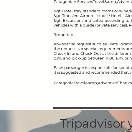
Patagonian Services
Travel&amp;Adventu
&gt; Hotel stay, standard rooms or super
&gt; Transfers Airport – Hotel / Hotel – Air
&gt; Excursions indicated according to th
vehicles with a guide (private services)
*Important:
Any special request such as Diets, locatio
the request. No special requirements are
Check In and Check Out at the different 
p.m. and pick-up between 11:00 a.m. or 
Each passenger is responsible for keepin
it is suggested and recommended that yo
Patagonia
Travel&amp;Adventure
Thanks 
Tripadvisor 