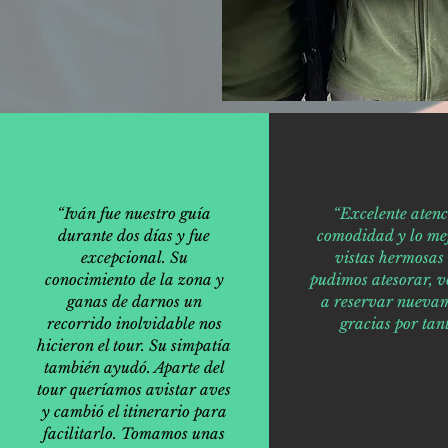
“Iván fue nuestro guía
“Excelente atenc
durante dos días y fue
comodidad y lo mej
excepcional. Su
vistas hermosas
conocimiento de la zona y
pudimos atesorar, v
ganas de darnos un
a reservar nuevam
recorrido inolvidable nos
gracias por tant
hicieron el tour. Su simpatía
también ayudó. Aparte del
tour queríamos avistar aves
y cambió el itinerario para
facilitarlo. Tomamos unas