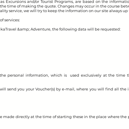
ll as Excursions and/or Tourist Programs, are based on the informat
 at the time of making the quote. Changes may occur in the course bet
ality service, we will try to keep the information on our site always up
f services:
ika
Travel &amp; Adventure, the following data will be requested:
the personal information, which is used exclusively at the time t
 send you your Voucher(s) by e-mail, where you will find all the i
e made directly at the time of starting these in the place where the 