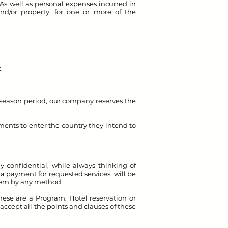
 As well as personal expenses incurred in
nd/or property, for one or more of the
.
ow season period, our company reserves the
ements to enter the country they intend to
confidential, while always thinking of
a payment for requested services, will be
them by any method.
ese are a Program, Hotel reservation or
, accept all the points and clauses of these