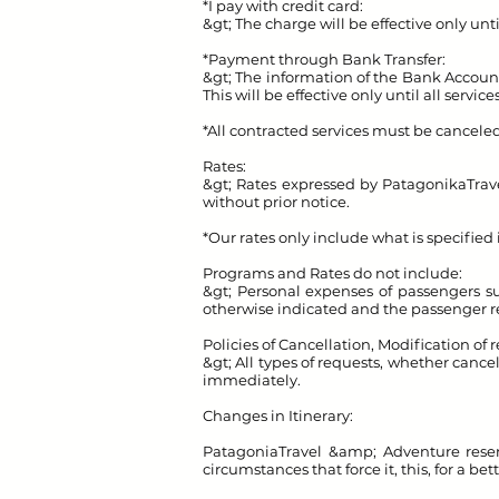
*I pay with credit card:
&gt; The charge will be effective only unti
*Payment through Bank Transfer:
&gt; The information of the Bank Account f
This will be effective only until all servic
*All contracted services must be canceled (
Rates:
&gt; Rates expressed by Patagonika
Trav
without prior notice.
*Our rates only include what is specified
Programs and Rates do not include:
&gt; Personal expenses of passengers suc
otherwise indicated and the passenger re
Policies of Cancellation, Modification of 
&gt; All types of requests, whether cance
immediately.
Changes in Itinerary:
Patagonia
Travel &amp; Adventure reserv
circumstances that force it, this, for a be