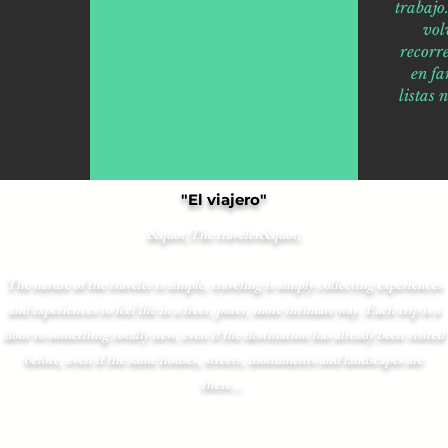
trabaj
vol
recorr
en fa
listas 
"El viajero"
&quot;The traveler&quot;
The nature of the traveler is simple, traveling is simply collecting experiences
and experiences to feel life in a freer, purer, more intimate way. Each trip is a
door to something totally new, even if the destination has already been visited
before, even if the same houses, streets, monuments and landscapes are
there...