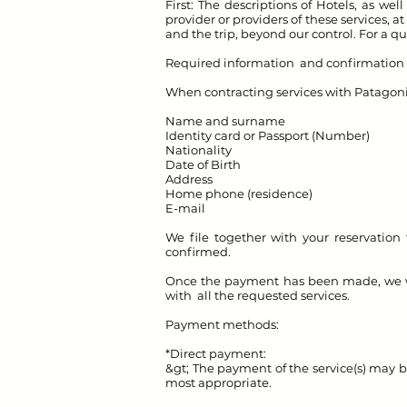
First: The descriptions of Hotels, as we
provider or providers of these services,
and the trip, beyond our control. For a qu
Required information and confirmation o
When contracting services with Patagon
Name and surname
Identity card or Passport (Number)
Nationality
Date of Birth
Address
Home phone (residence)
E-mail
We file together with your reservation 
confirmed.
Once the payment has been made, we will
with all the requested services.
Payment methods:
*Direct payment:
&gt; The payment of the service(s) may b
most appropriate.