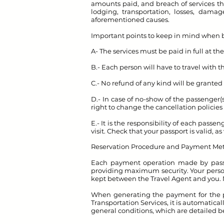
amounts paid, and breach of services tha
lodging, transportation, losses, dama
aforementioned causes.
Important points to keep in mind when 
A- The services must be paid in full at th
B.- Each person will have to travel with 
C.- No refund of any kind will be granted i
D.- In case of no-show of the passenger(
right to change the cancellation policies 
E.- It is the responsibility of each pass
visit. Check that your passport is valid, a
Reservation Procedure and Payment Me
Each payment operation made by passen
providing maximum security. Your persona
kept between the Travel Agent and you.
When generating the payment for the p
Transportation Services, it is automatical
general conditions, which are detailed b