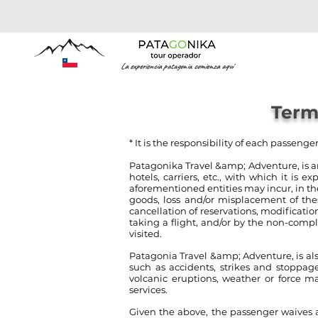
La experiencia patagonia comienza aquí
Term
* It is the responsibility of each passeng
Patagonika Travel &amp; Adventure, is a
hotels, carriers, etc., with which it is 
aforementioned entities may incur, in the
goods, loss and/or misplacement of thes
cancellation of reservations, modificatio
taking a flight, and/or by the non-comp
visited.
Patagonia Travel &amp; Adventure
, is 
such as accidents, strikes and stoppages
volcanic eruptions, weather or force ma
services.
Given the above, the passenger waives a