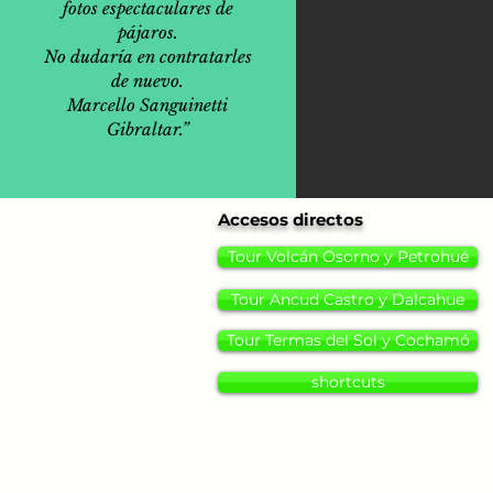
fotos espectaculares de
pájaros.
No dudaría en contratarles
de nuevo.
Marcello Sanguinetti
Gibraltar.”
Accesos directos
Tour Volcán Osorno y Petrohué
Tour Ancud Castro y Dalcahue
Tour Termas del Sol y Cochamó
shortcuts