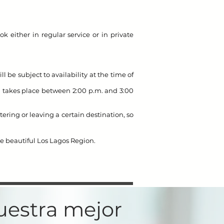
ok either in regular service or in private
ll be subject to availability at the time of
in takes place between 2:00 p.m. and 3:00
ring or leaving a certain destination, so
he beautiful Los Lagos Region.
nuestra mejor