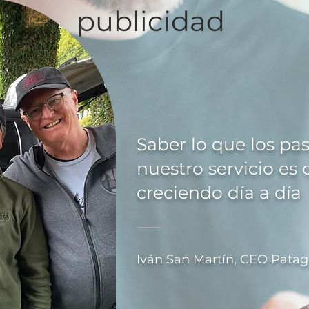
publicidad
Saber lo que los pa
nuestro servicio es 
creciendo día a día
Iván San Martín, CEO Patag