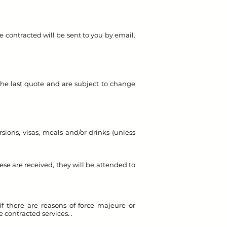
be contracted will be sent to you by email.
the last quote and are subject to change
sions, visas, meals and/or drinks (unless
ese are received, they will be attended to
if there are reasons of force majeure or
e contracted services. .