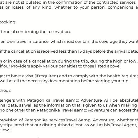
t are not stipulated in the confirmation of the contracted services.
ges or losses, of any kind, whether to your person, companions a
booking:
e time of confirming the reservation.
their own travel insurance, which must contain the coverage they want
f the cancellation is received less than 15 days before the arrival date.
s) or in case of a cancellation during the trip, during the high or l
if our Providers apply various penalties to those listed above.
enger to have a visa (if required) and to comply with the health requir
s well as all the necessary documentation before starting your trip.
thods:
gers with Patagonika Travel &amp; Adventure will be absolutely 
l data, as well as the information that is given to us when making 
 No one other than Patagonika Travel &amp; Adventure can access 
rovision of Patagonika services
Travel &amp; Adventure, whether th
ly stipulated that our distinguished client, as well as his Travel Agent
elow :