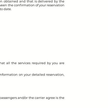
ion obtained and that is delivered by the
ween the confirmation of your reservation
 to date.
hat all the services required by you are
nformation on your detailed reservation,
passengers and/or the carrier agree is the