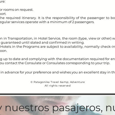
re:
ior rooms on request.
port.
e required itinerary. It is the responsibility of the passenger to bo
. Regular services operate with a minimum of 2 passengers.
n in Transportation, in Hotel Service, the room (type, view or other) wi
 guaranteed until stated and confirmed in writing.
Hotels in the Programs are subject to availability, normally check-
noon.
g up to date and complying with the documentation required for ente
u contact the Consulate or Consulates corresponding to your trip.
in advance for your preference and wishes you an excellent stay in t
© Patagonika Travel &amp; Adventure
All rights reserved
y nuestros pasajeros, 