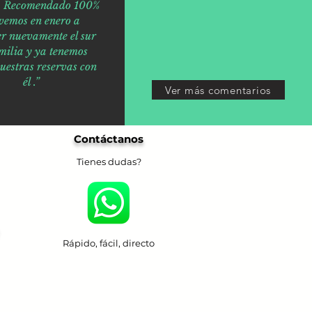
o. Recomendado 100%
vemos en enero a
er nuevamente el sur
milia y ya tenemos
nuestras reservas con
él .”
Ver más comentarios
Contáctanos
Tienes dudas?
Rápido, fácil, directo