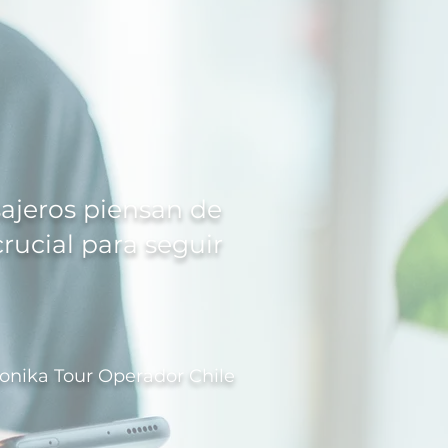
sajeros piensan de
crucial para seguir
onika Tour Operador Chile