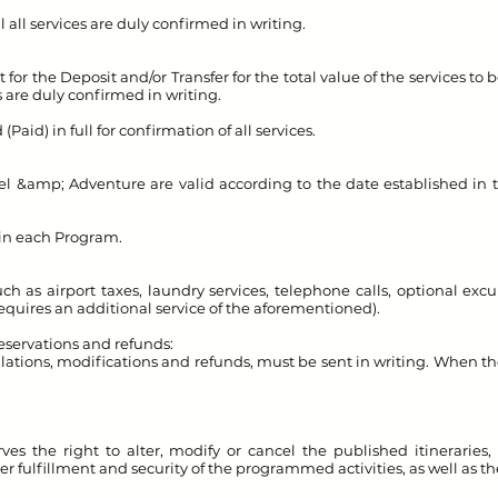
l all services are duly confirmed in writing.
or the Deposit and/or Transfer for the total value of the services to 
es are duly confirmed in writing.
Paid) in full for confirmation of all services.
el &amp; Adventure are valid according to the date established in 
 in each Program.
h as airport taxes, laundry services, telephone calls, optional excur
quires an additional service of the aforementioned).
reservations and refunds:
llations, modifications and refunds, must be sent in writing. When th
es the right to alter, modify or cancel the published itineraries, 
tter fulfillment and security of the programmed activities, as well as th