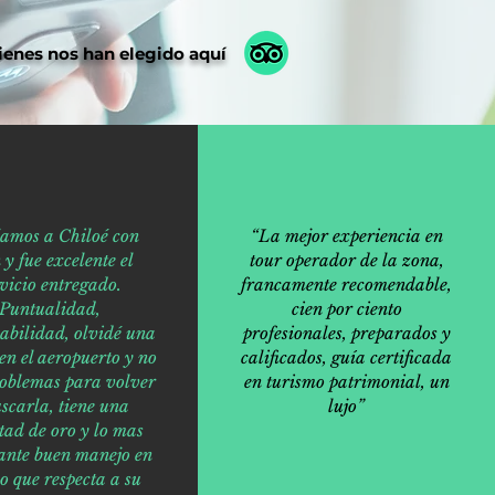
ienes nos han elegido aquí
jamos a Chiloé con
“La mejor experiencia en
 y fue excelente el
tour operador de la zona,
vicio entregado.
francamente recomendable,
Puntualidad,
cien por ciento
abilidad, olvidé una
profesionales, preparados y
en el aeropuerto y no
calificados, guía certificada
roblemas para volver
en turismo patrimonial, un
scarla, tiene una
lujo”
tad de oro y lo mas
ante buen manejo en
lo que respecta a su